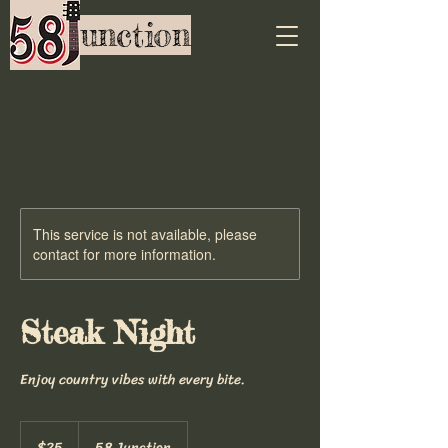
unction
This service is not available, please
contact for more information.
Steak Night
Enjoy country vibes with every bite.
25
US
$25
58 Junction