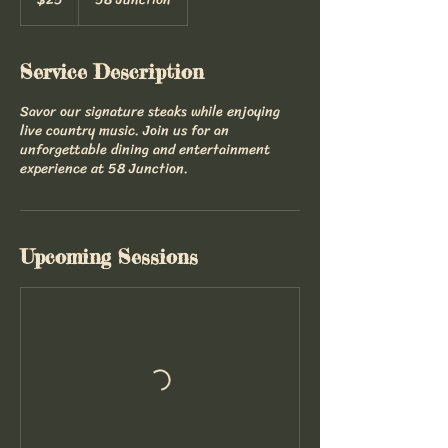
dollars
Service Description
Savor our signature steaks while enjoying
live country music. Join us for an
unforgettable dining and entertainment
experience at 58 Junction.
Upcoming Sessions