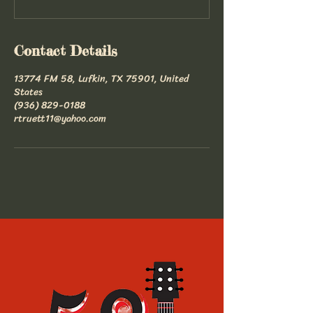
Contact Details
13774 FM 58, Lufkin, TX 75901, United
States
(936) 829-0188
rtruett11@yahoo.com