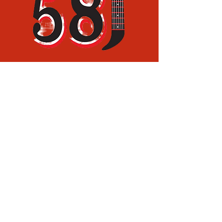
(936) 829-0188
(936) 465-1608
rtruett11@yahoo.com
13774 FM 58,
Lufkin, TX,